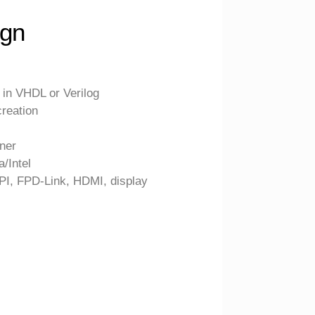
gn
in VHDL or Verilog
reation
tner
a/Intel
PI, FPD-Link, HDMI, display