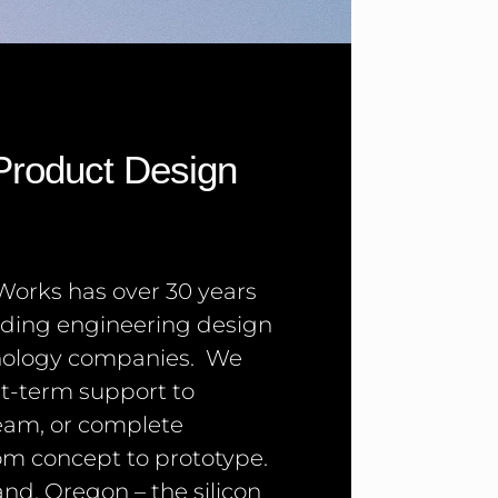
 Product Design
orks has over 30 years
iding engineering design
hnology companies. We
rt-term support to
eam, or complete
m concept to prototype.
and, Oregon – the silicon