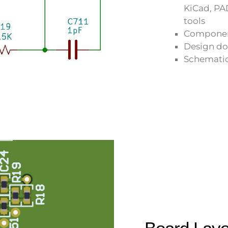
KiCad, PA
tools
Component
Design d
Schematic