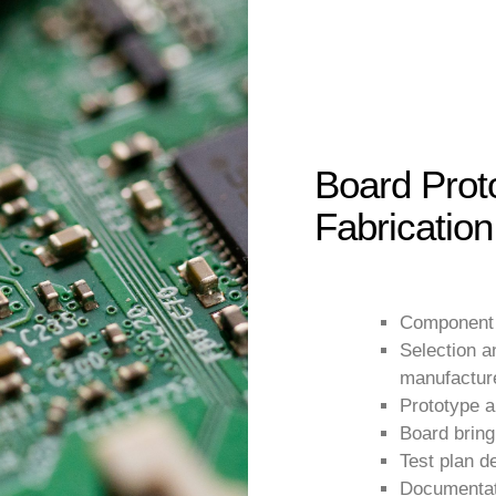
Board Prot
Fabrication
Component
Selection 
manufactur
Prototype a
Board brin
Test plan d
Documentat