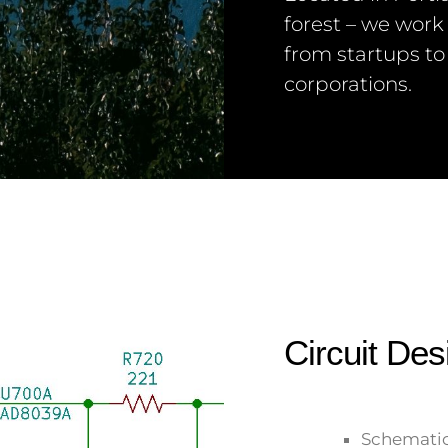
forest – we work
from startups to
corporations.
Circuit Des
Schematic