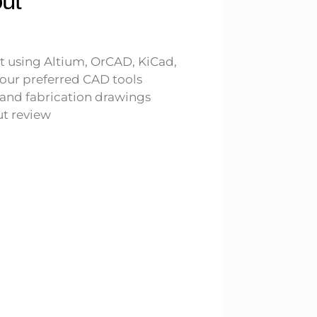
ut
t using Altium, OrCAD, KiCad,
our preferred CAD tools
and fabrication drawings
t review