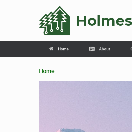
Holmes
Home
About
Home