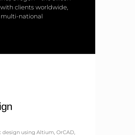
 with clients worldwide,
 multi-national
ign
 design using Altium, OrCAD,