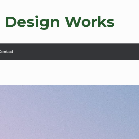
 Design Works
Contact