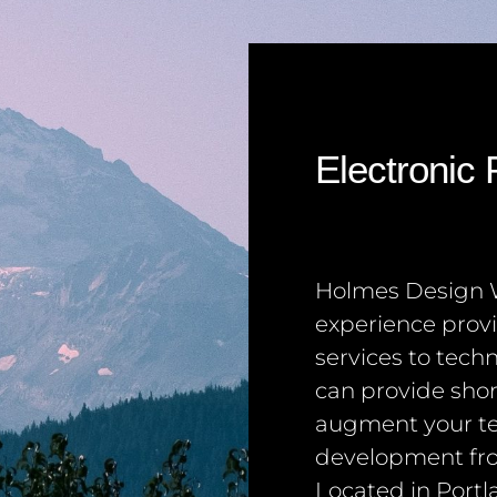
Electronic
Holmes Design W
experience prov
services to tec
can provide sho
augment your t
development fro
Located in Portl