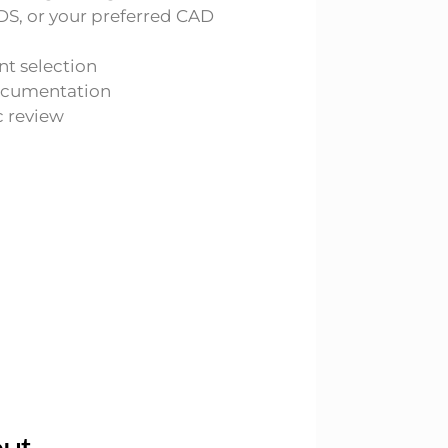
DS, or your preferred CAD
 selection
ocumentation
 review