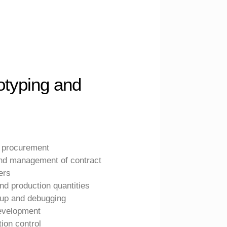
otyping and
 procurement
and management of contract
ers
nd production quantities
gup and debugging
evelopment
ion control