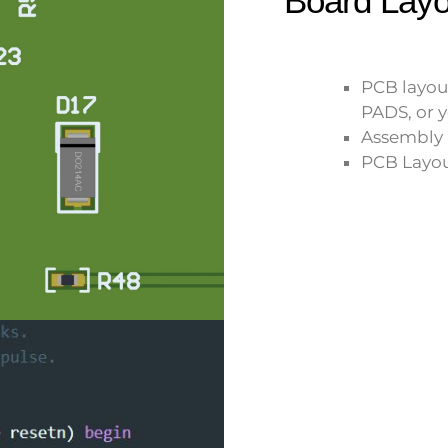
Board Layo
PCB layou
PADS, or y
Assembly 
PCB Layou