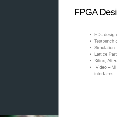
FPGA Desi
HDL design 
Testbench c
Simulation
Lattice Par
Xilinx, Alter
Video – MI
interfaces