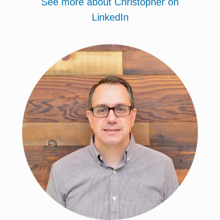
See more about Christopher on
LinkedIn