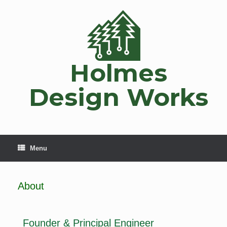
Holmes
Design Works
Menu
About
Founder & Principal Engineer