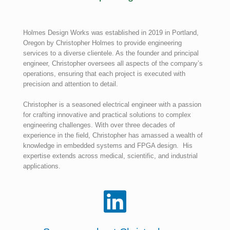
Holmes Design Works was established in 2019 in Portland,
Oregon by Christopher Holmes to provide engineering
services to a diverse clientele. As the founder and principal
engineer, Christopher oversees all aspects of the company’s
operations, ensuring that each project is executed with
precision and attention to detail.
Christopher is a seasoned electrical engineer with a passion
for crafting innovative and practical solutions to complex
engineering challenges. With over three decades of
experience in the field, Christopher has amassed a wealth of
knowledge in embedded systems and FPGA design. His
expertise extends across medical, scientific, and industrial
applications.